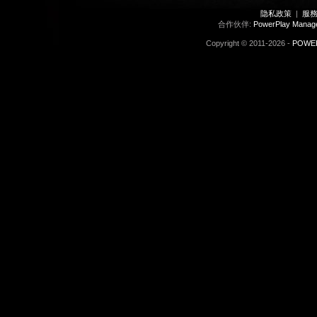
隐私政策
|
服務
合作伙伴:
PowerPlay Ma
Copyright © 2011-2026 -
POWER