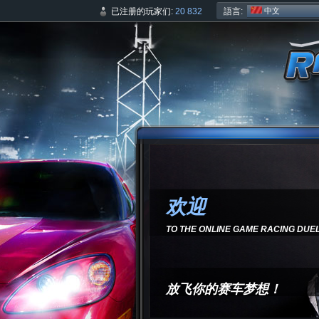
已注册的玩家们:
20 832
語言:
中文
欢迎
TO THE ONLINE GAME RACING DUE
放飞你的赛车梦想！