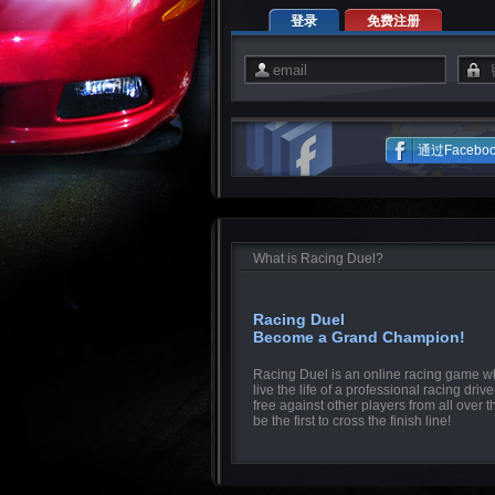
登录
免费注册
通过Facebo
What is Racing Duel?
Racing Duel
Become a Grand Champion!
Racing Duel is an online racing game w
live the life of a professional racing drive
free against other players from all over 
be the first to cross the finish line!